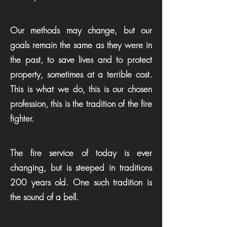
Our methods may change, but our
goals remain the same as they were in
the past, to save lives and to protect
property, sometimes at a terrible cost.
This is what we do, this is our chosen
profession, this is the tradition of the fire
fighter.
The fire service of today is ever
changing, but is steeped in traditions
200 years old. One such tradition is
the sound of a bell.