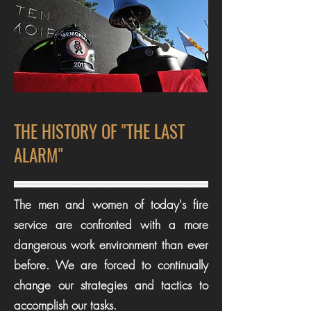
THE HISTORY OF "THE LAST
ALARM"
The men and women of today's fire
service are confronted with a more
dangerous work environment than ever
before. We are forced to continually
change our strategies and tactics to
accomplish our tasks.