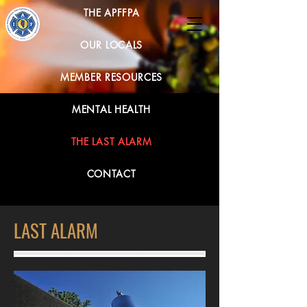
THE APFFPA
OUR LOCALS
MEMBER RESOURCES
MENTAL HEALTH
THE LAST ALARM
CONTACT
LAST ALARM