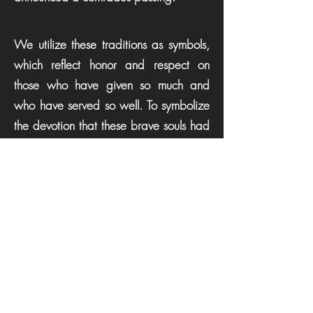
We utilize these traditions as symbols,
which reflect honor and respect on
those who have given so much and
who have served so well. To symbolize
the devotion that these brave souls had
for their duty, a “special signal”
represents the end of our comrades'
duties and that they will be returning to
quarters.
It is customary that the “Last Alarm” be
sounded for our brother or sister who
paid the supreme sacrifice. For having