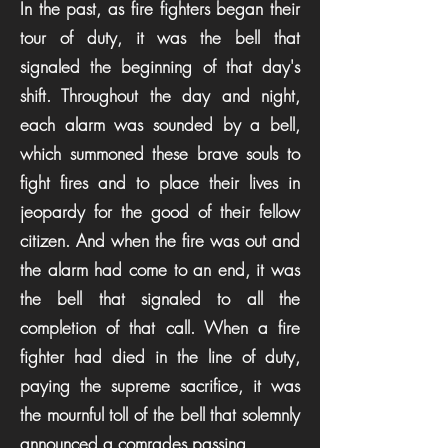
In the past, as fire fighters began their
tour of duty, it was the bell that
signaled the beginning of that day's
shift. Throughout the day and night,
each alarm was sounded by a bell,
which summoned these brave souls to
fight fires and to place their lives in
jeopardy for the good of their fellow
citizen. And when the fire was out and
the alarm had come to an end, it was
the bell that signaled to all the
completion of that call. When a fire
fighter had died in the line of duty,
paying the supreme sacrifice, it was
the mournful toll of the bell that solemnly
announced a comrades passing.