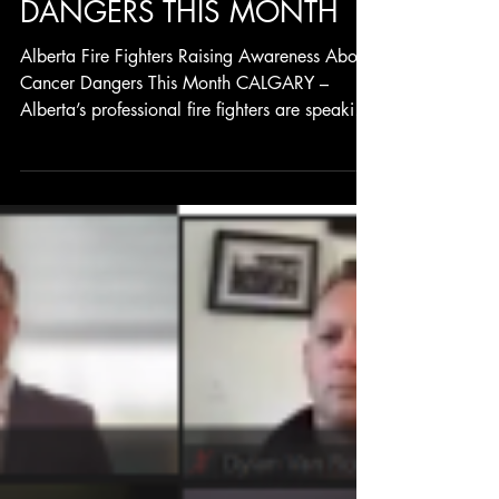
RAISING AWARENESS
ABOUT CANCER
DANGERS THIS MONTH
Alberta Fire Fighters Raising Awareness About
Cancer Dangers This Month CALGARY –
Alberta’s professional fire fighters are speaking
up...