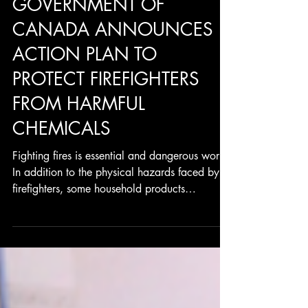
GOVERNMENT OF
CANADA ANNOUNCES
ACTION PLAN TO
PROTECT FIREFIGHTERS
FROM HARMFUL
CHEMICALS
Fighting fires is essential and dangerous work.
In addition to the physical hazards faced by
firefighters, some household products
become...