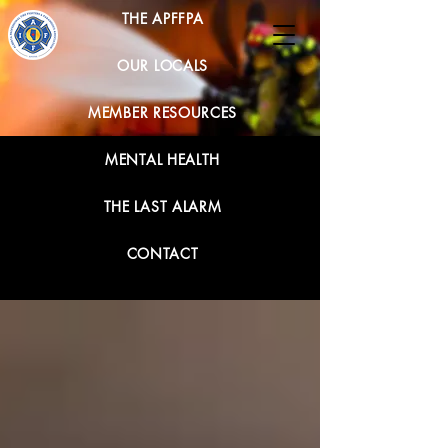
THE APFFPA
OUR LOCALS
MEMBER RESOURCES
MENTAL HEALTH
THE LAST ALARM
CONTACT