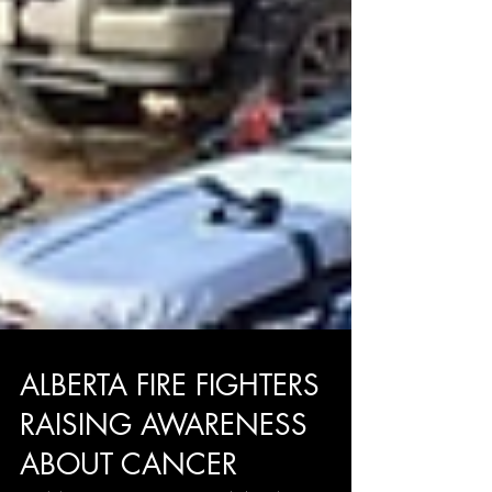
ALBERTA FIRE FIGHTERS